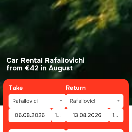
Car Rental Rafailovichi
from €42 in August
Take
Return
Rafailovici
Rafailovici
12:00
12:00