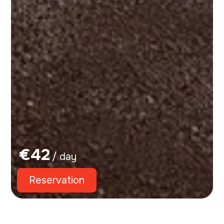
€
42
/ day
Reservation