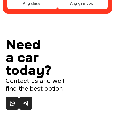
Any class
Any gearbox
Need
a car
today?
Contact us and we'll
find the best option