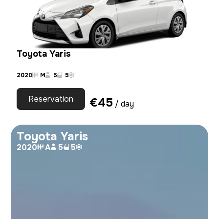
Toyota Yaris
2020
M
5
5
Reservation
€
45
/ day
Toyota Yaris
2020
A
5
5