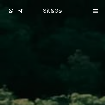
Sit&
G