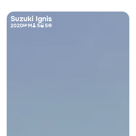
Suzuki Ignis
2020
M
5
5