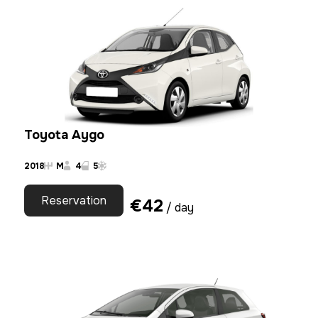
Toyota Aygo
2018
M
4
5
Reservation
€
42
/ day