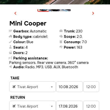
Mini Cooper
Gearbox:
Automatic
Trunk:
230
Body type:
cabriolet
Scope:
2.0
,
Colour:
Blue
Consump:
7.0
Seats:
4
Power:
163
Doors:
2
Parking assistance:
Parking sensors, Rear view camera, 360° camera
Audio:
Radio, MP3, USB, AUX, Bluetooth
TAKE
Tivat Airport
12:00
RETURN
Tivat Airport
12:00