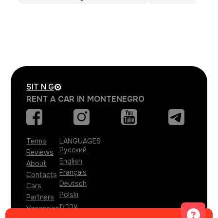
SIT N
G
RENT A CAR IN MONTENEGRO
Terms
LANGUAGES
Русский
Reviews
English
About
Français
Contacts
Deutsch
Cars
Polski
Partners
עברית
Vacancies
Türkçe