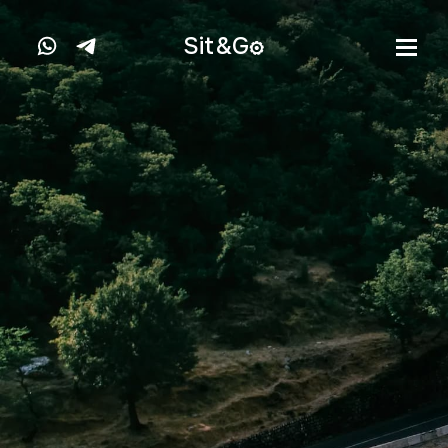
Sit&
G