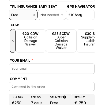
TPL INSURANCE
BABY SEAT
GPS NAVIGATOR
Free
Not needed
€10
/day
CDW
€20
CDW
€25
SCDW
€30
SLI
Collision
Super
Supplemental
×
Damage
Collision
Liability
Waiver
Damage
Insurance
Waiver
YOUR EMAIL
*
COMMENT
IN A DAY
PERIOD
DELIVERY
RESULT
€250
7
days
Free
€1750