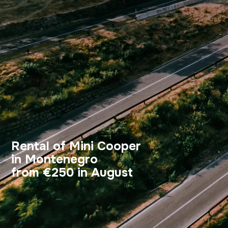
Rental of Mini Cooper
in Montenegro
from €250 in August